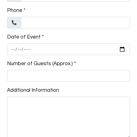
Phone
*
Date of Event
*
Number of Guests (Approx.)
*
Additional Information