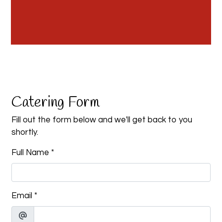
Contact Fo
Catering Form
Fill out the form below and we'll get back to you
shortly.
Full Name
*
Email
*