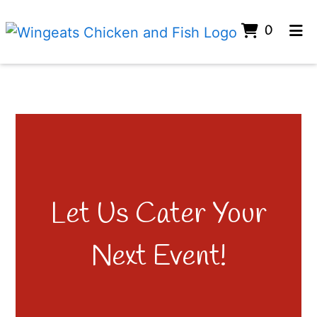
ITEMS 
0
HOME
GALLERY
CONTACT
CATERING
ORDER ONLINE
Let Us Cater Your
Next Event!