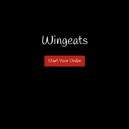
Wingeats
Wingeats
Start Your Order